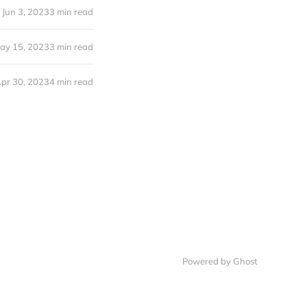
Jun 3, 2023
3 min read
ay 15, 2023
3 min read
pr 30, 2023
4 min read
Powered by Ghost