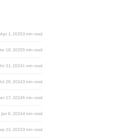
Apr 1, 2025
3 min read
ar 18, 2025
5 min read
Oct 31, 2024
1 min read
Oct 28, 2024
3 min read
Jan 17, 2024
5 min read
Jan 6, 2024
4 min read
ep 23, 2023
3 min read