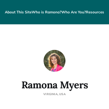
About This Site
Who is Ramona?
Who Are You?
Resources
Ramona Myers
VIRGINIA, USA