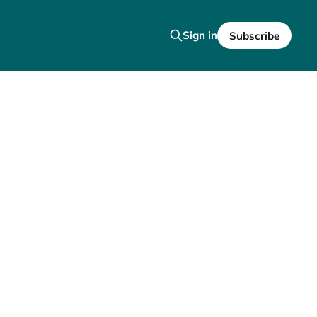
Sign in
Subscribe