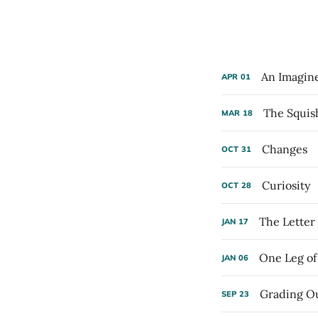
An Imagin
APR
01
The Squis
MAR
18
Changes
OCT
31
Curiosity
OCT
28
The Letter
JAN
17
One Leg of 
JAN
06
Grading Ou
SEP
23