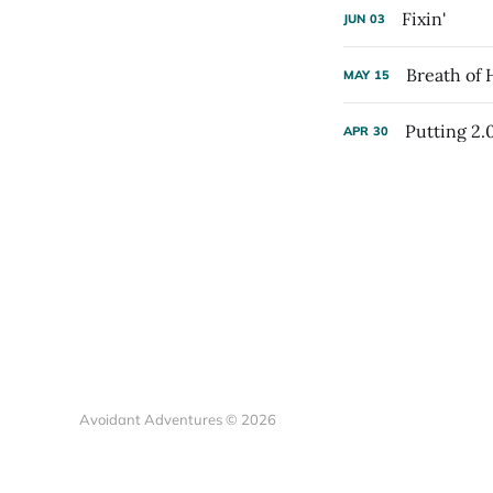
Fixin'
JUN
03
Breath of
MAY
15
Putting 2.
APR
30
Avoidant Adventures © 2026