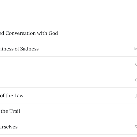
ed Conversation with God
hiness of Sadness
M
 of the Law
the Trail
rselves
S