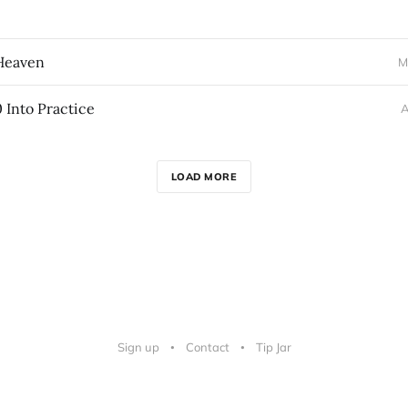
 Heaven
M
0 Into Practice
A
LOAD MORE
Sign up
Contact
Tip Jar